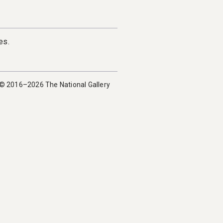
es.
 © 2016–2026 The National Gallery