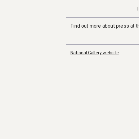
Find out more about press at th
National Gallery website