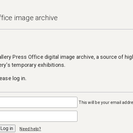
fice image archive
lery Press Office digital image archive, a source of high
lery's temporary exhibitions.
ase log in.
This will be your email addr
Need help?