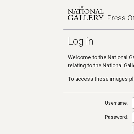
Press Of
Log in
Welcome to the National Gal
relating to the National Gal
To access these images ple
Username:
Password: