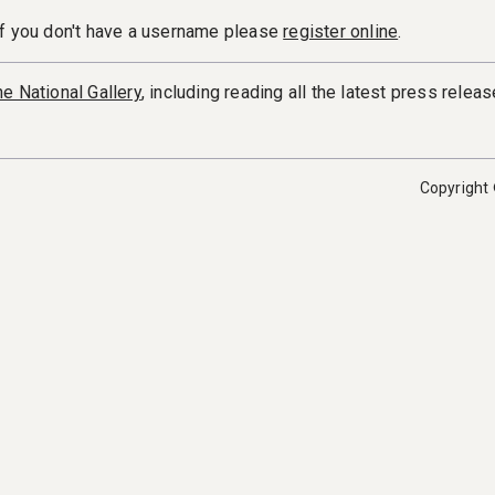
If you don't have a username please
register online
.
e National Gallery
, including reading all the latest press releas
Copyright