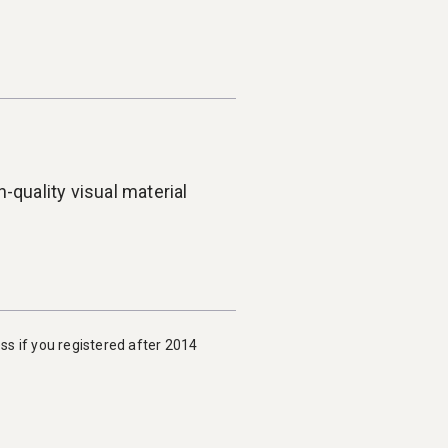
-quality visual material
ess if you registered after 2014